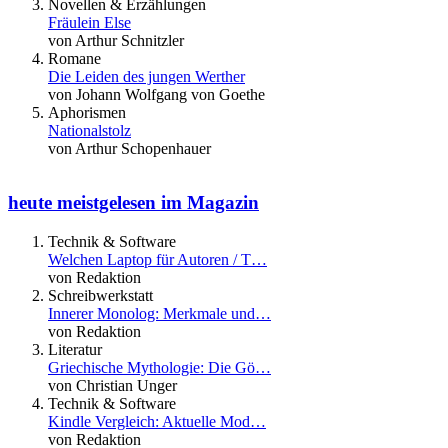
Novellen & Erzählungen
Fräulein Else
von Arthur Schnitzler
Romane
Die Leiden des jungen Werther
von Johann Wolfgang von Goethe
Aphorismen
Nationalstolz
von Arthur Schopenhauer
heute meistgelesen im Magazin
Technik & Software
Welchen Laptop für Autoren / T…
von Redaktion
Schreibwerkstatt
Innerer Monolog: Merkmale und…
von Redaktion
Literatur
Griechische Mythologie: Die Gö…
von Christian Unger
Technik & Software
Kindle Vergleich: Aktuelle Mod…
von Redaktion