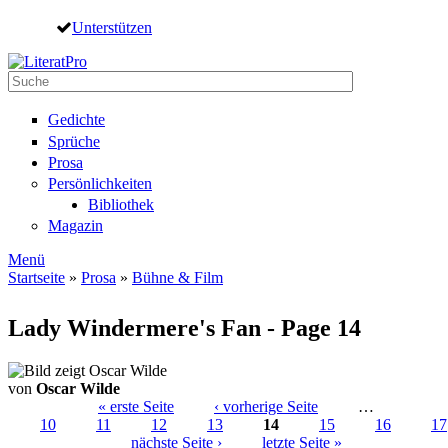
Direkt zum Inhalt
Unterstützen
Suche
Suchformular
Gedichte
Sprüche
Prosa
Persönlichkeiten
Bibliothek
Magazin
Menü
Startseite
»
Prosa
»
Bühne & Film
Sie sind hier
Lady Windermere's Fan - Page 14
von
Oscar Wilde
« erste Seite
‹ vorherige Seite
…
10
11
12
13
14
15
16
17
Seiten
nächste Seite ›
letzte Seite »