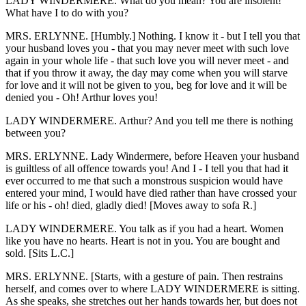
LADY WINDERMERE. What do you mean? You are insolent!
What have I to do with you?
MRS. ERLYNNE. [Humbly.] Nothing. I know it - but I tell you that
your husband loves you - that you may never meet with such love
again in your whole life - that such love you will never meet - and
that if you throw it away, the day may come when you will starve
for love and it will not be given to you, beg for love and it will be
denied you - Oh! Arthur loves you!
LADY WINDERMERE. Arthur? And you tell me there is nothing
between you?
MRS. ERLYNNE. Lady Windermere, before Heaven your husband
is guiltless of all offence towards you! And I - I tell you that had it
ever occurred to me that such a monstrous suspicion would have
entered your mind, I would have died rather than have crossed your
life or his - oh! died, gladly died! [Moves away to sofa R.]
LADY WINDERMERE. You talk as if you had a heart. Women
like you have no hearts. Heart is not in you. You are bought and
sold. [Sits L.C.]
MRS. ERLYNNE. [Starts, with a gesture of pain. Then restrains
herself, and comes over to where LADY WINDERMERE is sitting.
As she speaks, she stretches out her hands towards her, but does not