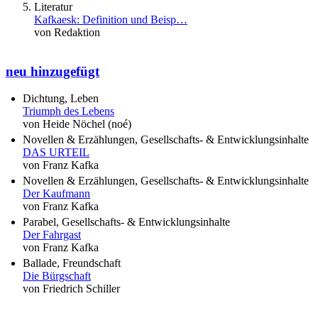
Literatur
Kafkaesk: Definition und Beisp…
von Redaktion
neu hinzugefügt
Dichtung, Leben
Triumph des Lebens
von Heide Nöchel (noé)
Novellen & Erzählungen, Gesellschafts- & Entwicklungsinhalte
DAS URTEIL
von Franz Kafka
Novellen & Erzählungen, Gesellschafts- & Entwicklungsinhalte
Der Kaufmann
von Franz Kafka
Parabel, Gesellschafts- & Entwicklungsinhalte
Der Fahrgast
von Franz Kafka
Ballade, Freundschaft
Die Bürgschaft
von Friedrich Schiller