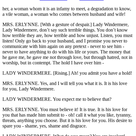
her, a woman whom it is an infamy to meet, a degradation to know,
a vile woman, a woman who comes between husband and wife!
MRS. ERLYNNE. [With a gesture of despair.] Lady Windermere,
Lady Windermere, don’t say such terrible things. You don’t know
how terrible they are, how terrible and how unjust. Listen, you must
listen! Only go back to your husband, and I promise you never to
communicate with him again on any pretext - never to see him -
never to have anything to do with his life or yours. The money that
he gave me, he gave me not through love, but through hatred, not in
worship, but in contempt. The hold I have over him -
LADY WINDERMERE. [Rising.] Ah! you admit you have a hold!
MRS. ERLYNNE. Yes, and I will tell you what it is. It is his love
for you, Lady Windermere.
LADY WINDERMERE. You expect me to believe that?
MRS. ERLYNNE. You must believe it! It is true. It is his love for
you that has made him submit to - oh! call it what you like, tyranny,
threats, anything you choose. But it is his love for you. His desire to
spare you - shame, yes, shame and disgrace.