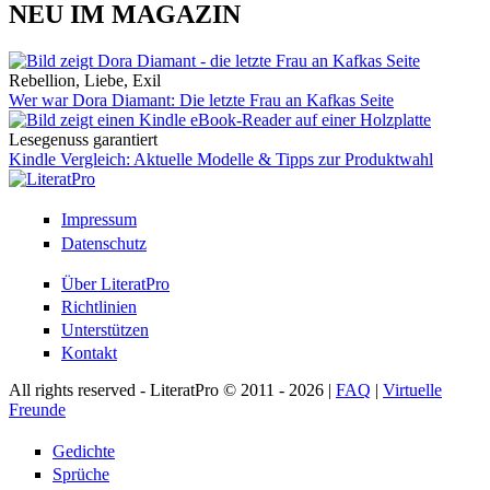
NEU IM MAGAZIN
Rebellion, Liebe, Exil
Wer war Dora Diamant: Die letzte Frau an Kafkas Seite
Lesegenuss garantiert
Kindle Vergleich: Aktuelle Modelle & Tipps zur Produktwahl
Impressum
Datenschutz
Über LiteratPro
Richtlinien
Unterstützen
Kontakt
All rights reserved - LiteratPro © 2011 - 2026 |
FAQ
|
Virtuelle
Freunde
Gedichte
Sprüche