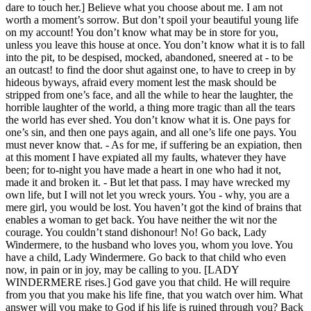
dare to touch her.] Believe what you choose about me. I am not
worth a moment’s sorrow. But don’t spoil your beautiful young life
on my account! You don’t know what may be in store for you,
unless you leave this house at once. You don’t know what it is to fall
into the pit, to be despised, mocked, abandoned, sneered at - to be
an outcast! to find the door shut against one, to have to creep in by
hideous byways, afraid every moment lest the mask should be
stripped from one’s face, and all the while to hear the laughter, the
horrible laughter of the world, a thing more tragic than all the tears
the world has ever shed. You don’t know what it is. One pays for
one’s sin, and then one pays again, and all one’s life one pays. You
must never know that. - As for me, if suffering be an expiation, then
at this moment I have expiated all my faults, whatever they have
been; for to-night you have made a heart in one who had it not,
made it and broken it. - But let that pass. I may have wrecked my
own life, but I will not let you wreck yours. You - why, you are a
mere girl, you would be lost. You haven’t got the kind of brains that
enables a woman to get back. You have neither the wit nor the
courage. You couldn’t stand dishonour! No! Go back, Lady
Windermere, to the husband who loves you, whom you love. You
have a child, Lady Windermere. Go back to that child who even
now, in pain or in joy, may be calling to you. [LADY
WINDERMERE rises.] God gave you that child. He will require
from you that you make his life fine, that you watch over him. What
answer will you make to God if his life is ruined through you? Back