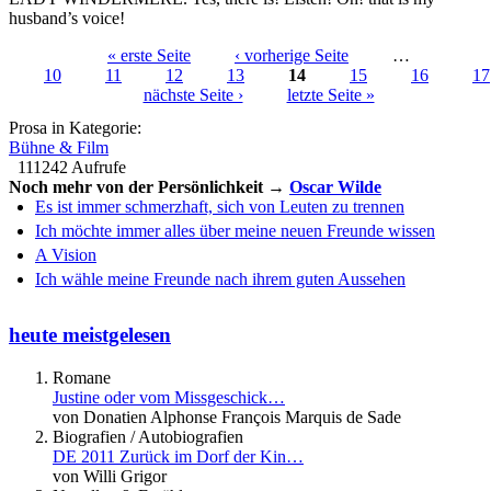
husband’s voice!
« erste Seite
‹ vorherige Seite
…
10
11
12
13
14
15
16
17
Seiten
nächste Seite ›
letzte Seite »
Prosa in Kategorie:
Bühne & Film
111242 Aufrufe
Noch mehr von der Persönlichkeit →
Oscar Wilde
Es ist immer schmerzhaft, sich von Leuten zu trennen
Ich möchte immer alles über meine neuen Freunde wissen
A Vision
Ich wähle meine Freunde nach ihrem guten Aussehen
heute meistgelesen
Romane
Justine oder vom Missgeschick…
von Donatien Alphonse François Marquis de Sade
Biografien / Autobiografien
DE 2011 Zurück im Dorf der Kin…
von Willi Grigor