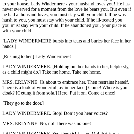
to your house, Lady Windermere - your husband loves you! He has
never swerved for a moment from the love he bears you. But even if
he had a thousand loves, you must stay with your child. If he was
harsh to you, you must stay with your child. If he ill-treated you,
you must stay with your child. If he abandoned you, your place is
with your child.
[LADY WINDERMERE bursts into tears and buries her face in her
hands.]
[Rushing to her.] Lady Windermere!
LADY WINDERMERE. [Holding out her hands to her, helplessly,
as a child might do.] Take me home. Take me home.
MRS. ERLYNNE. [Is about to embrace her. Then restrains herself.
There is a look of wonderful joy in her face.] Come! Where is your
cloak? [Getting it from sofa.] Here. Put it on. Come at once!
[They go to the door.]
LADY WINDERMERE. Stop! Don’t you hear voices?
MRS. ERLYNNE. No, no! There was no one!
LADY WINDERMERE. Yes, there is! Listen! Oh! that is my